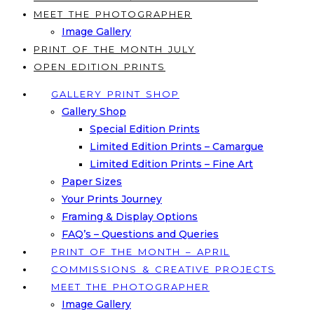
MEET THE PHOTOGRAPHER
Image Gallery
PRINT OF THE MONTH JULY
OPEN EDITION PRINTS
GALLERY PRINT SHOP
Gallery Shop
Special Edition Prints
Limited Edition Prints – Camargue
Limited Edition Prints – Fine Art
Paper Sizes
Your Prints Journey
Framing & Display Options
FAQ’s – Questions and Queries
PRINT OF THE MONTH – APRIL
COMMISSIONS & CREATIVE PROJECTS
MEET THE PHOTOGRAPHER
Image Gallery