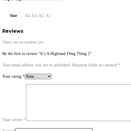
Size
A4, A3, A2, A1
Reviews
There are no reviews yet.
Be the first to review “It’s A Highland Fling Thing 2”
Your email address will not be published.
Required fields are marked
*
Your rating
*
Your review
*