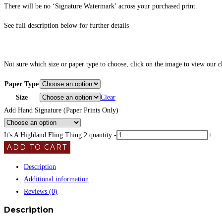
There will be no ‘Signature Watermark’ across your purchased print.
See full description below for further details
Not sure which size or paper type to choose, click on the image to view our 
Paper Type
Size
Clear
Add Hand Signature (Paper Prints Only)
It's A Highland Fling Thing 2 quantity
-
+
ADD TO CART
Description
Additional information
Reviews (0)
Description