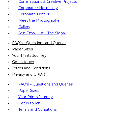
Commissions & Creative Projects
Corporate / Hospitality
Corporate Details
Meet the Photographer
Gallery
Join Email List – The Signal
FAQ’s – Questions and Queries
Paper Sizes
Your Prints Journey
Get in touch
Terms and Conditions
Privacy and GPDR
FAQ’s – Questions and Queries
Paper Sizes
Your Prints Journey
Get in touch
Terms and Conditions