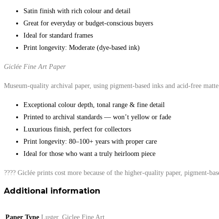
Satin finish with rich colour and detail
Great for everyday or budget-conscious buyers
Ideal for standard frames
Print longevity: Moderate (dye-based ink)
Giclée Fine Art Paper
Museum-quality archival paper, using pigment-based inks and acid-free matte 
Exceptional colour depth, tonal range & fine detail
Printed to archival standards — won’t yellow or fade
Luxurious finish, perfect for collectors
Print longevity: 80–100+ years with proper care
Ideal for those who want a truly heirloom piece
???? Giclée prints cost more because of the higher-quality paper, pigment-bas
Additional information
Paper Type
Luster, Giclee Fine Art