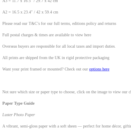
A3 = 11.7 x 16.5″ / 29.7 x 42 cm
A2 = 16.5 x 23.4″ / 42 x 59.4 cm
Please read our T&C’s for our full terms, editions policy and returns
Full postal charges & times are available to view here
Overseas buyers are responsible for all local taxes and import duties.
All prints are shipped from the UK in rigid protective packaging
Want your print framed or mounted? Check out our
options here
Not sure which size or paper type to choose, click on the image to view our 
Paper Type Guide
Luster Photo Paper
A vibrant, semi-gloss paper with a soft sheen — perfect for home décor, gifti