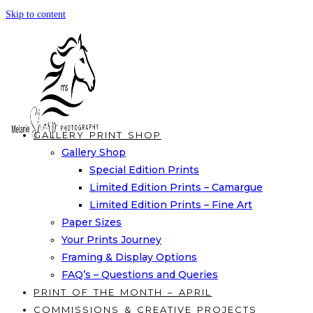
Skip to content
GALLERY PRINT SHOP
Gallery Shop
Special Edition Prints
Limited Edition Prints – Camargue
Limited Edition Prints – Fine Art
Paper Sizes
Your Prints Journey
Framing & Display Options
FAQ’s – Questions and Queries
PRINT OF THE MONTH – APRIL
COMMISSIONS & CREATIVE PROJECTS