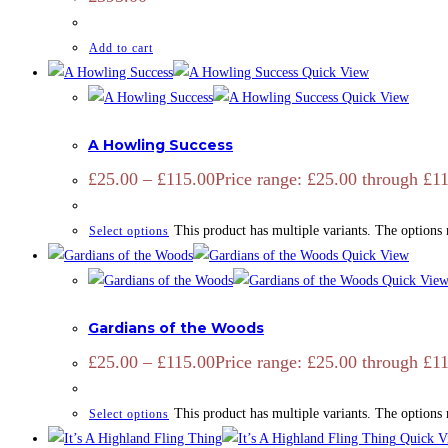
Add to cart
Quick View
Quick View
ADD SIGNATURE
,
OPEN EDITION
,
PRINTS
,
ZOOTOGRAPHY
A Howling Success
£
25.00
–
£
115.00
Price range: £25.00 through £1
This product has multiple variants. The options
Select options
Quick View
Quick Vie
ADD SIGNATURE
,
CAMARGUE
,
CAMARGUE
,
EQUINE
,
OPEN ED
Gardians of the Woods
£
25.00
–
£
115.00
Price range: £25.00 through £1
This product has multiple variants. The options
Select options
Quick V