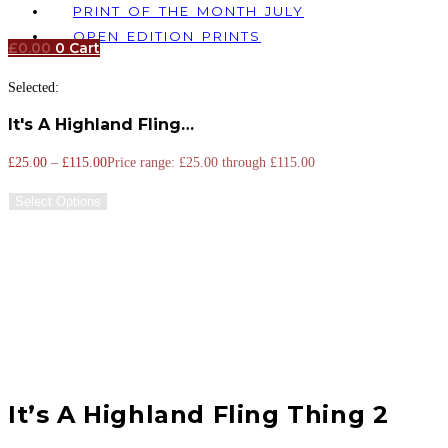
PRINT OF THE MONTH JULY
OPEN EDITION PRINTS
£
0.00
0
Cart
Selected:
It's A Highland Fling…
£
25.00
–
£
115.00
Price range: £25.00 through £115.00
Select Options
It’s A Highland Fling Thing 2