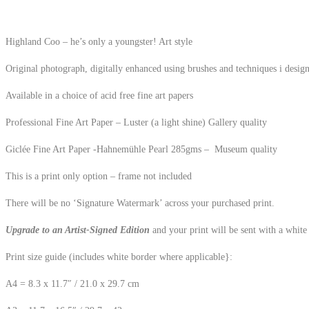
Highland Coo – he’s only a youngster! Art style
Original photograph, digitally enhanced using brushes and techniques i desi
Available in a choice of acid free fine art papers
Professional Fine Art Paper – Luster (a light shine) Gallery quality
Giclée Fine Art Paper -Hahnemühle Pearl 285gms – Museum quality
This is a print only option – frame not included
There will be no ‘Signature Watermark’ across your purchased print.
Upgrade to an Artist-Signed Edition
and your print will be sent with a white
Print size guide (includes white border where applicable}:
A4 = 8.3 x 11.7″ / 21.0 x 29.7 cm