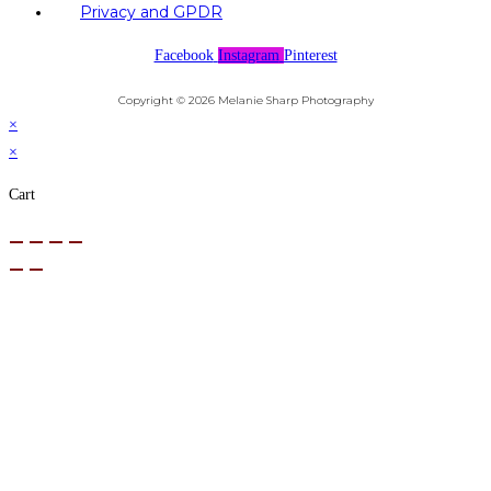
Privacy and GPDR
Facebook
Instagram
Pinterest
Copyright © 2026 Melanie Sharp Photography
×
×
Cart