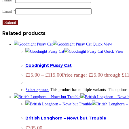
Name
*
Email
*
Related products
Quick View
Quick View
ADD SIGNATURE
,
OPEN EDITION
,
PRINTS
,
ZOOTOGRAPHY
Goodnight Pussy Cat
£
25.00
–
£
115.00
Price range: £25.00 through £1
This product has multiple variants. The options
Select options
CATTLE
,
LIMITED EDITION
,
PRINTS
British Longhorn – Nowt but Trouble
£
395.00