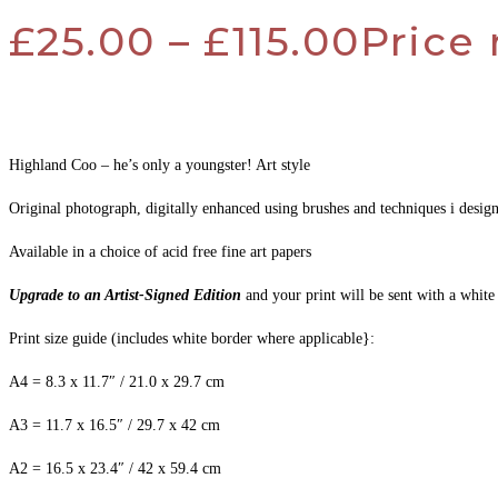
£
25.00
–
£
115.00
Price 
Highland Coo – he’s only a youngster! Art style
Original photograph, digitally enhanced using brushes and techniques i desi
Available in a choice of acid free fine art papers
Upgrade to an Artist-Signed Edition
and your print will be sent with a white
Print size guide (includes white border where applicable}:
A4 = 8.3 x 11.7″ / 21.0 x 29.7 cm
A3 = 11.7 x 16.5″ / 29.7 x 42 cm
A2 = 16.5 x 23.4″ / 42 x 59.4 cm