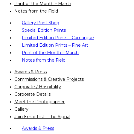
Print of the Month – March
Notes from the Field
Gallery Print Shop
Special Edition Prints
Limited Edition Prints – Camargue
Limited Edition Prints – Fine Art
Print of the Month – March
Notes from the Field
Awards & Press
Commissions & Creative Projects
Corporate / Hospitality
Corporate Details
Meet the Photographer
Gallery
Join Email List – The Signal
Awards & Press