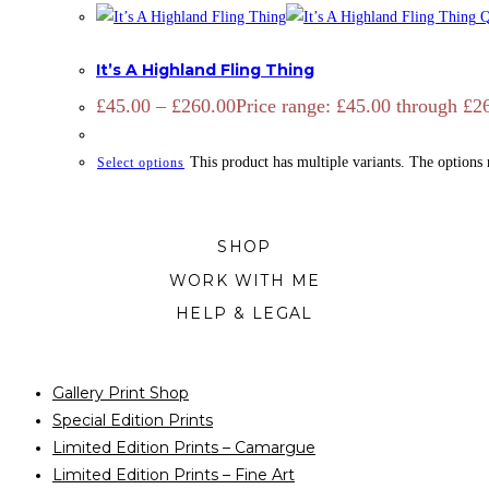
Q
CATTLE
,
OPEN EDITION
,
PRINTS
It’s A Highland Fling Thing
£
45.00
–
£
260.00
Price range: £45.00 through £2
This product has multiple variants. The options
Select options
SHOP
WORK WITH ME
HELP & LEGAL
Gallery Print Shop
Special Edition Prints
Limited Edition Prints – Camargue
Limited Edition Prints – Fine Art