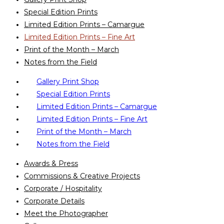
Special Edition Prints
Limited Edition Prints – Camargue
Limited Edition Prints – Fine Art
Print of the Month – March
Notes from the Field
Gallery Print Shop
Special Edition Prints
Limited Edition Prints – Camargue
Limited Edition Prints – Fine Art
Print of the Month – March
Notes from the Field
Awards & Press
Commissions & Creative Projects
Corporate / Hospitality
Corporate Details
Meet the Photographer