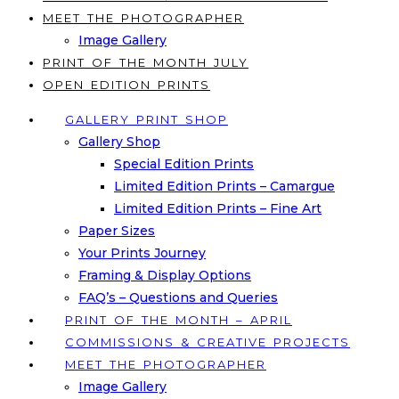
MEET THE PHOTOGRAPHER
Image Gallery
PRINT OF THE MONTH JULY
OPEN EDITION PRINTS
GALLERY PRINT SHOP
Gallery Shop
Special Edition Prints
Limited Edition Prints – Camargue
Limited Edition Prints – Fine Art
Paper Sizes
Your Prints Journey
Framing & Display Options
FAQ’s – Questions and Queries
PRINT OF THE MONTH – APRIL
COMMISSIONS & CREATIVE PROJECTS
MEET THE PHOTOGRAPHER
Image Gallery