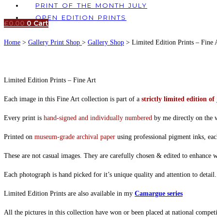
PRINT OF THE MONTH JULY
OPEN EDITION PRINTS
£
0.00
0
Cart
Home
>
Gallery Print Shop
>
Gallery Shop
> Limited Edition Prints – Fine 
Limited Edition Prints – Fine Art
Each image in this Fine Art collection is part of a
strictly limited edition of 
Every print is
hand-signed and individually numbered
by me directly on the w
Printed on
museum-grade archival paper
using professional pigment inks, eac
These are not casual images. They are carefully chosen & edited to enhance wha
Each photograph is hand picked for it’s unique quality and attention to detai
Limited Edition Prints are also available in my
Camargue series
All the pictures in this collection have won or been placed at national competi