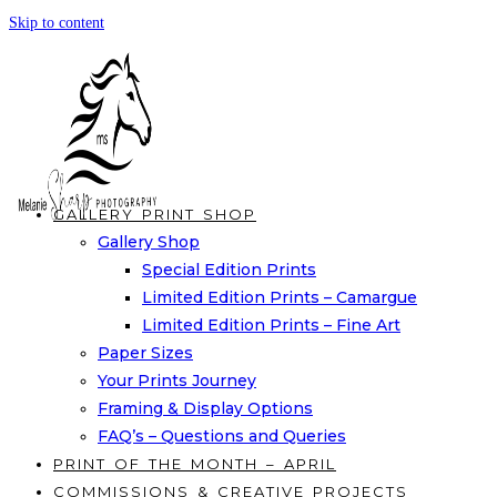
Skip to content
GALLERY PRINT SHOP
Gallery Shop
Special Edition Prints
Limited Edition Prints – Camargue
Limited Edition Prints – Fine Art
Paper Sizes
Your Prints Journey
Framing & Display Options
FAQ’s – Questions and Queries
PRINT OF THE MONTH – APRIL
COMMISSIONS & CREATIVE PROJECTS