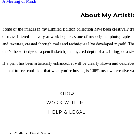
A Meeting of Minds
About My Artisti
Some of the images in my Limited Edition collection have been creatively tra
or mass-filtered — every artwork begins as one of my original photographs a
and textures, created through tools and techniques I’ve developed myself. Th
that’s the soft edge of a pencil sketch, the layered depth of a painting, or a sty
If a print has been artistically enhanced, it will be clearly shown and descri
— and to feel confident that what you’re buying is 100% my own creative work
SHOP
WORK WITH ME
HELP & LEGAL
Gallery Print Shop