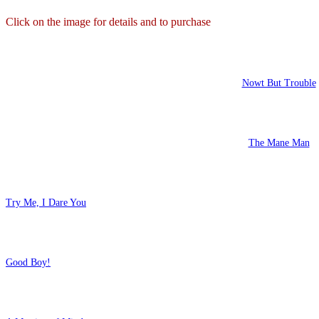
Click on the image for details and to purchase
Nowt But Trouble
The Mane Man
Try Me, I Dare You
Good Boy!