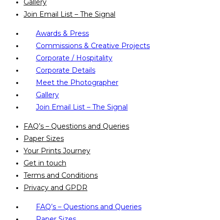
Gallery
Join Email List – The Signal
Awards & Press
Commissions & Creative Projects
Corporate / Hospitality
Corporate Details
Meet the Photographer
Gallery
Join Email List – The Signal
FAQ’s – Questions and Queries
Paper Sizes
Your Prints Journey
Get in touch
Terms and Conditions
Privacy and GPDR
FAQ’s – Questions and Queries
Paper Sizes