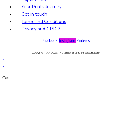
Your Prints Journey
Get in touch
Terms and Conditions
Privacy and GPDR
Facebook
Instagram
Pinterest
Copyright © 2026 Melanie Sharp Photography
×
×
Cart