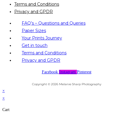
Terms and Conditions
Privacy and GPDR
FAQ’s – Questions and Queries
Paper Sizes
Your Prints Journey
Get in touch
Terms and Conditions
Privacy and GPDR
Facebook
Instagram
Pinterest
Copyright © 2026 Melanie Sharp Photography
×
×
Cart