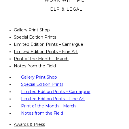
WORK WITH ME
HELP & LEGAL
Gallery Print Shop
Special Edition Prints
Limited Edition Prints – Camargue
Limited Edition Prints – Fine Art
Print of the Month – March
Notes from the Field
Gallery Print Shop
Special Edition Prints
Limited Edition Prints – Camargue
Limited Edition Prints – Fine Art
Print of the Month – March
Notes from the Field
Awards & Press