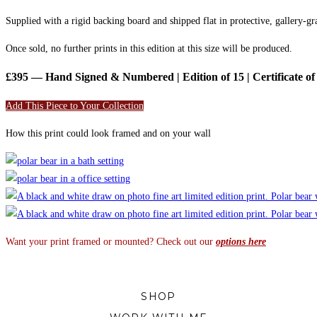
Supplied with a rigid backing board and shipped flat in protective, gallery-g
Once sold, no further prints in this edition at this size will be produced.
£395 — Hand Signed & Numbered | Edition of 15 | Certificate of 
Add This Piece to Your Collection
How this print could look framed and on your wall
Want your print framed or mounted? Check out our
options here
SHOP