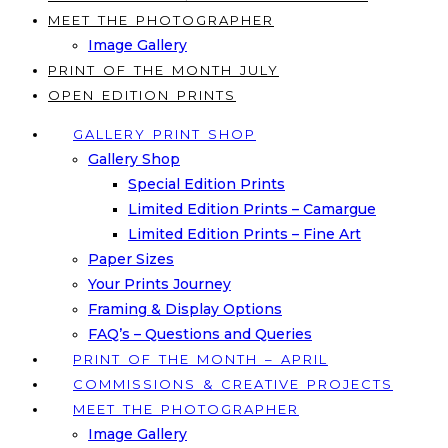
MEET THE PHOTOGRAPHER
Image Gallery
PRINT OF THE MONTH JULY
OPEN EDITION PRINTS
GALLERY PRINT SHOP
Gallery Shop
Special Edition Prints
Limited Edition Prints – Camargue
Limited Edition Prints – Fine Art
Paper Sizes
Your Prints Journey
Framing & Display Options
FAQ’s – Questions and Queries
PRINT OF THE MONTH – APRIL
COMMISSIONS & CREATIVE PROJECTS
MEET THE PHOTOGRAPHER
Image Gallery