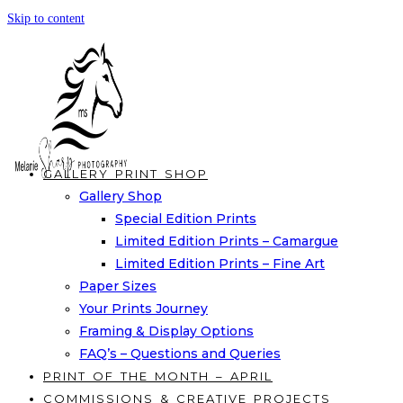
Skip to content
GALLERY PRINT SHOP
Gallery Shop
Special Edition Prints
Limited Edition Prints – Camargue
Limited Edition Prints – Fine Art
Paper Sizes
Your Prints Journey
Framing & Display Options
FAQ’s – Questions and Queries
PRINT OF THE MONTH – APRIL
COMMISSIONS & CREATIVE PROJECTS