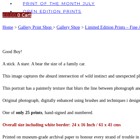
PRINT OF THE MONTH JULY
OPEN EDITION PRINTS
£
0.00
0
Cart
Home
>
Gallery Print Shop
>
Gallery Shop
>
Limited Edition Prints – Fine 
Good Boy!
A stick. A stare. A bear the size of a family car.
This image captures the absurd intersection of wild instinct and unexpected pl
This portrait has a painterly texture that blurs the line between photograph 
Original photograph, digitally enhanced using brushes and techniques i desi
One of
only 25 prints
, hand-signed and numbered.
Overall size including white border: 24 x 16 Inch / 61 x 41 cms
Printed on museum-grade archival paper to honour every strand of trouble in 