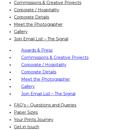
Commissions & Creative Projects
Corporate / Hospitality
Corporate Details
Meet the Photographer
Gallery
Join Email List – The Signal
Awards & Press
Commissions & Creative Projects
Corporate / Hospitality
Corporate Details
Meet the Photographer
Gallery
Join Email List – The Signal
FAQ’s – Questions and Queries
Paper Sizes
Your Prints Journey
Get in touch