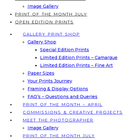
Image Gallery
PRINT OF THE MONTH JULY
OPEN EDITION PRINTS
GALLERY PRINT SHOP
Gallery Shop
Special Edition Prints
Limited Edition Prints – Camargue
Limited Edition Prints – Fine Art
Paper Sizes
Your Prints Journey
Framing & Display Options
FAQ’s – Questions and Queries
PRINT OF THE MONTH – APRIL
COMMISSIONS & CREATIVE PROJECTS
MEET THE PHOTOGRAPHER
Image Gallery
PRINT OF THE MONTH JULY