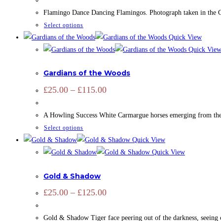
£25.00
may
through
Flamingo Dance Dancing Flamingos. Photograph taken in the Cam
£115.00
be
This
Select options
chosen
product
Quick View
on
has
Quick Vie
the
ADD SIGNATURE
,
CAMARGUE
,
CAMARGUE
,
EQUINE
,
OPEN ED
multiple
product
Gardians of the Woods
variants.
page
The
Price
£
25.00
–
£
115.00
range:
options
£25.00
may
through
A Howling Success White Carmargue horses emerging from the wood
£115.00
be
This
Select options
chosen
product
Quick View
on
has
Quick View
the
ADD SIGNATURE
,
OPEN EDITION
,
PRINTS
,
ZOOTOGRAPHY
multiple
product
Gold & Shadow
variants.
page
The
Price
£
25.00
–
£
125.00
range:
options
£25.00
may
through
Gold & Shadow Tiger face peering out of the darkness, seeing o