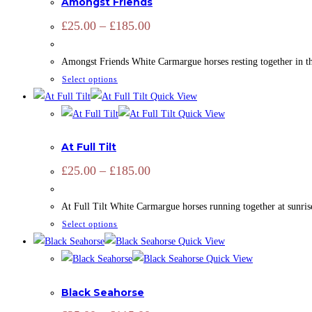
Amongst Friends
variants.
page
The
Price
£
25.00
–
£
185.00
range:
options
£25.00
may
through
Amongst Friends White Carmargue horses resting together in th
£185.00
be
This
Select options
chosen
product
Quick View
on
has
Quick View
the
ADD SIGNATURE
,
CAMARGUE
,
CAMARGUE
,
EQUINE
,
HORSES
,
multiple
product
At Full Tilt
variants.
page
The
Price
£
25.00
–
£
185.00
range:
options
£25.00
may
through
At Full Tilt White Carmargue horses running together at sunris
£185.00
be
This
Select options
chosen
product
Quick View
on
has
Quick View
the
ADD SIGNATURE
,
CAMARGUE
,
CAMARGUE
,
EQUINE
,
HORSES
,
multiple
product
Black Seahorse
variants.
page
The