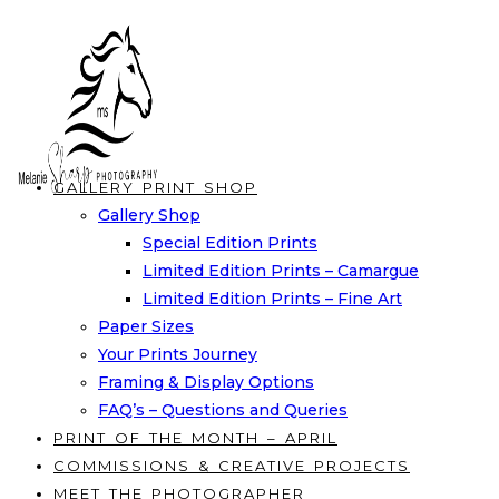
Skip
to
content
GALLERY PRINT SHOP
Gallery Shop
Special Edition Prints
Limited Edition Prints – Camargue
Limited Edition Prints – Fine Art
Paper Sizes
Your Prints Journey
Framing & Display Options
FAQ’s – Questions and Queries
PRINT OF THE MONTH – APRIL
COMMISSIONS & CREATIVE PROJECTS
MEET THE PHOTOGRAPHER