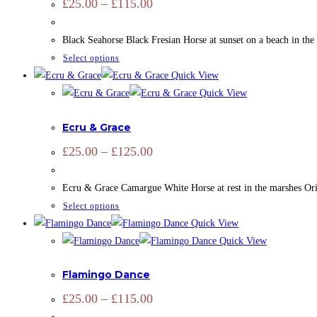
Price
£
25.00
–
£
115.00
range:
options
£25.00
may
through
Black Seahorse Black Fresian Horse at sunset on a beach in the
£115.00
be
This
Select options
chosen
product
Quick View
on
has
Quick View
the
ADD SIGNATURE
,
CAMARGUE
,
CAMARGUE
,
EQUINE
,
HORSES
,
multiple
product
Ecru & Grace
variants.
page
The
Price
£
25.00
–
£
125.00
range:
options
£25.00
may
through
Ecru & Grace Camargue White Horse at rest in the marshes Orig
£125.00
be
This
Select options
chosen
product
Quick View
on
has
Quick View
the
ADD SIGNATURE
,
BRIDS
,
CAMARGUE
,
FLAMINGO
,
OPEN EDIT
multiple
product
Flamingo Dance
variants.
page
The
Price
£
25.00
–
£
115.00
range:
options