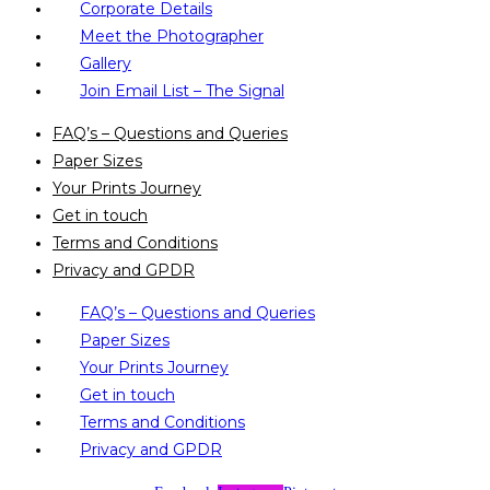
Corporate Details
Meet the Photographer
Gallery
Join Email List – The Signal
FAQ’s – Questions and Queries
Paper Sizes
Your Prints Journey
Get in touch
Terms and Conditions
Privacy and GPDR
FAQ’s – Questions and Queries
Paper Sizes
Your Prints Journey
Get in touch
Terms and Conditions
Privacy and GPDR