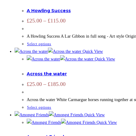
ADD SIGNATURE
,
OPEN EDITION
,
PRINTS
,
ZOOTOGRAPHY
multiple
A Howling Success
variants.
The
Price
£
25.00
–
£
115.00
range:
options
£25.00
may
through
A Howling Success A Lar Gibbon in full song - Art style Origin
£115.00
be
This
Select options
chosen
product
Quick View
on
has
Quick View
the
ADD SIGNATURE
,
CAMARGUE
,
CAMARGUE
,
EQUINE
,
HORSES
,
multiple
product
Across the water
variants.
page
The
Price
£
25.00
–
£
185.00
range:
options
£25.00
may
through
Across the water White Carmargue horses running together at su
£185.00
be
This
Select options
chosen
product
Quick View
on
has
Quick View
the
ADD SIGNATURE
,
CAMARGUE
,
CAMARGUE
,
EQUINE
,
OPEN ED
multiple
product