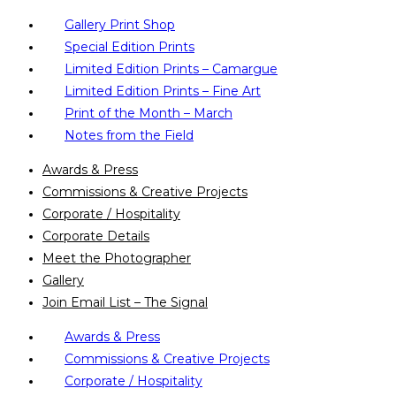
Gallery Print Shop
Special Edition Prints
Limited Edition Prints – Camargue
Limited Edition Prints – Fine Art
Print of the Month – March
Notes from the Field
Awards & Press
Commissions & Creative Projects
Corporate / Hospitality
Corporate Details
Meet the Photographer
Gallery
Join Email List – The Signal
Awards & Press
Commissions & Creative Projects
Corporate / Hospitality