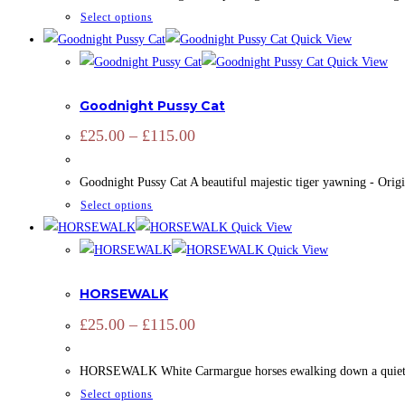
£125.00
be
This
Select options
chosen
product
Quick View
on
has
Quick View
the
ADD SIGNATURE
,
OPEN EDITION
,
PRINTS
,
ZOOTOGRAPHY
multiple
product
Goodnight Pussy Cat
variants.
page
The
Price
£
25.00
–
£
115.00
range:
options
£25.00
may
through
Goodnight Pussy Cat A beautiful majestic tiger yawning - Origi
£115.00
be
This
Select options
chosen
product
Quick View
on
has
Quick View
the
ADD SIGNATURE
,
CAMARGUE
,
CAMARGUE
,
EQUINE
,
OPEN ED
multiple
product
HORSEWALK
variants.
page
The
Price
£
25.00
–
£
115.00
range:
options
£25.00
may
through
HORSEWALK White Carmargue horses ewalking down a quiet lane to
£115.00
be
This
Select options