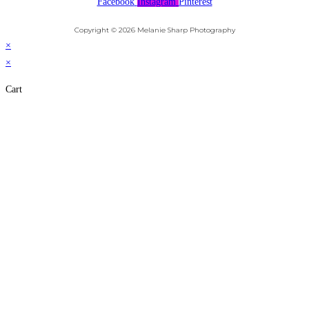
Facebook
Instagram
Pinterest
Copyright © 2026 Melanie Sharp Photography
×
×
Cart