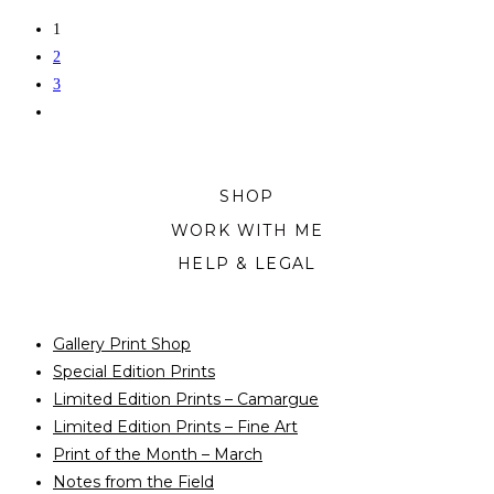
chosen
product
1
on
has
2
the
multiple
3
product
variants.
page
The
options
may
SHOP
be
WORK WITH ME
chosen
on
HELP & LEGAL
the
product
Gallery Print Shop
page
Special Edition Prints
Limited Edition Prints – Camargue
Limited Edition Prints – Fine Art
Print of the Month – March
Notes from the Field