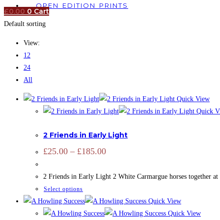
OPEN EDITION PRINTS
£
0.00
0
Cart
Default sorting
View:
12
24
All
Quick View
Quick V
ADD SIGNATURE
,
CAMARGUE
,
CAMARGUE
,
EQUINE
,
OPEN ED
2 Friends in Early Light
Price
£
25.00
–
£
185.00
range:
£25.00
through
2 Friends in Early Light 2 White Carmargue horses together at
£185.00
This
Select options
product
Quick View
has
Quick View