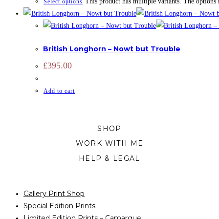
This product has multiple variants. The options
Select options
CATTLE
,
LIMITED EDITION
,
PRINTS
British Longhorn – Nowt but Trouble
£
395.00
Add to cart
SHOP
WORK WITH ME
HELP & LEGAL
Gallery Print Shop
Special Edition Prints
Limited Edition Prints – Camargue