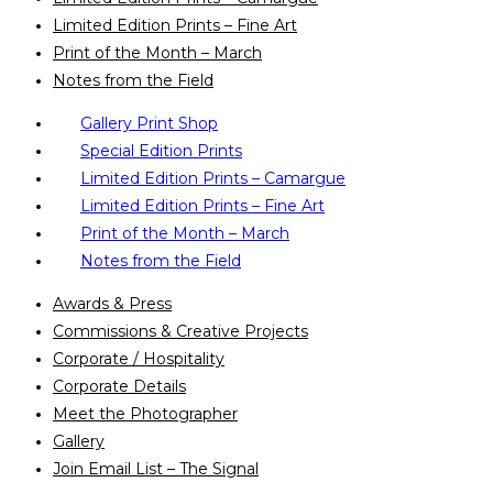
Limited Edition Prints – Fine Art
Print of the Month – March
Notes from the Field
Gallery Print Shop
Special Edition Prints
Limited Edition Prints – Camargue
Limited Edition Prints – Fine Art
Print of the Month – March
Notes from the Field
Awards & Press
Commissions & Creative Projects
Corporate / Hospitality
Corporate Details
Meet the Photographer
Gallery
Join Email List – The Signal