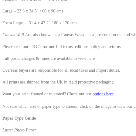
Large – 23.6 x 34.5″ / 60 x 90 cms
Extra Large – 31.4 x 47.2″ / 80 x 120 cms
Canvas Wall Art
, also known as a Canvas Wrap – is a presentation method whe
Please read our T&C’s for our full terms, editions policy and returns
Full postal charges & times are available to view here
Overseas buyers are responsible for all local taxes and import duties.
All prints are shipped from the UK in rigid protective packaging
Want your print framed or mounted? Check out our
options here
Not sure which size or paper type to choose, click on the image to view our 
Paper Type Guide
Luster Photo Paper