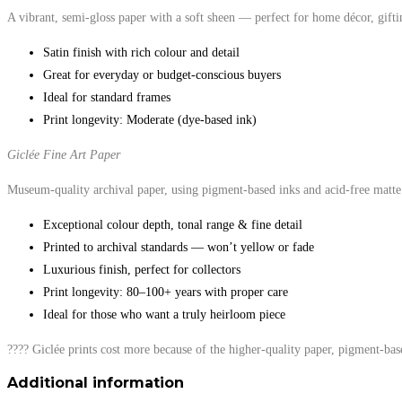
A vibrant, semi-gloss paper with a soft sheen — perfect for home décor, gifti
Satin finish with rich colour and detail
Great for everyday or budget-conscious buyers
Ideal for standard frames
Print longevity: Moderate (dye-based ink)
Giclée Fine Art Paper
Museum-quality archival paper, using pigment-based inks and acid-free matte 
Exceptional colour depth, tonal range & fine detail
Printed to archival standards — won’t yellow or fade
Luxurious finish, perfect for collectors
Print longevity: 80–100+ years with proper care
Ideal for those who want a truly heirloom piece
???? Giclée prints cost more because of the higher-quality paper, pigment-bas
Additional information