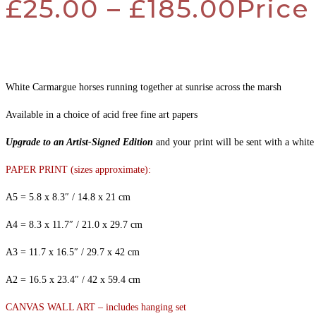
£
25.00
–
£
185.00
Price
White Carmargue horses running together at sunrise across the marsh
Available in a choice of acid free fine art papers
Upgrade to an Artist-Signed Edition
and your print will be sent with a white
PAPER PRINT (sizes approximate):
A5 = 5.8 x 8.3″ / 14.8 x 21 cm
A4 = 8.3 x 11.7″ / 21.0 x 29.7 cm
A3 = 11.7 x 16.5″ / 29.7 x 42 cm
A2 = 16.5 x 23.4″ / 42 x 59.4 cm
CANVAS WALL ART – includes hanging set