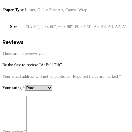
Paper Type
Luster, Giclee Fine Art, Canvas Wrap
Size
20 x 30", 40 x 60", 60 x 90", 80 x 120", A5, A4, A3, A2, A1
Reviews
There are no reviews yet.
Be the first to review “At Full Tilt”
Your email address will not be published.
Required fields are marked
*
Your rating
*
Your review
*