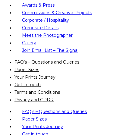
Awards & Press
Commissions & Creative Projects
Corporate / Hospitality
Corporate Details
Meet the Photographer
Gallery
Join Email List – The Signal
FAQ’s – Questions and Queries
Paper Sizes
Your Prints Journey
Get in touch
Terms and Conditions
Privacy and GPDR
FAQ’s – Questions and Queries
Paper Sizes
Your Prints Journey
Get in touch