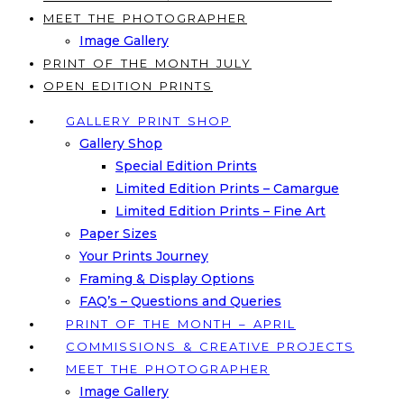
MEET THE PHOTOGRAPHER
Image Gallery
PRINT OF THE MONTH JULY
OPEN EDITION PRINTS
GALLERY PRINT SHOP
Gallery Shop
Special Edition Prints
Limited Edition Prints – Camargue
Limited Edition Prints – Fine Art
Paper Sizes
Your Prints Journey
Framing & Display Options
FAQ’s – Questions and Queries
PRINT OF THE MONTH – APRIL
COMMISSIONS & CREATIVE PROJECTS
MEET THE PHOTOGRAPHER
Image Gallery