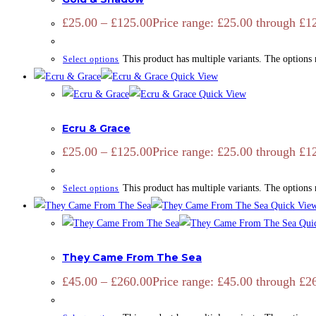
£
25.00
–
£
125.00
Price range: £25.00 through £1
This product has multiple variants. The options
Select options
Quick View
Quick View
ADD SIGNATURE
,
CAMARGUE
,
CAMARGUE
,
EQUINE
,
HORSES
,
Ecru & Grace
£
25.00
–
£
125.00
Price range: £25.00 through £1
This product has multiple variants. The options
Select options
Quick Vie
Qui
CAMARGUE
,
EQUINE
,
OPEN EDITION
,
PRINTS
They Came From The Sea
£
45.00
–
£
260.00
Price range: £45.00 through £2