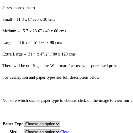
(sizes approximate)
Small – 11.8 x 8″ /20 x 30 cms
Medium – 15.7 x 23.6″ / 40 x 60 cms
Large – 23.6 x 34.5″ / 60 x 90 cms
Extra Large – 31.4 x 47.2″ / 80 x 120 cms
There will be no ‘Signature Watermark’ across your purchased print.
For description and paper types see full description below
Not sure which size or paper type to choose, click on the image to view our 
Paper Type
Size
Clear