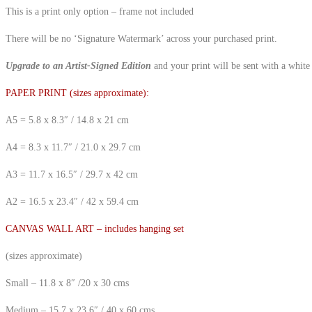
This is a print only option – frame not included
There will be no ‘Signature Watermark’ across your purchased print.
Upgrade to an Artist-Signed Edition
and your print will be sent with a white
PAPER PRINT (sizes approximate):
A5 = 5.8 x 8.3″ / 14.8 x 21 cm
A4 = 8.3 x 11.7″ / 21.0 x 29.7 cm
A3 = 11.7 x 16.5″ / 29.7 x 42 cm
A2 = 16.5 x 23.4″ / 42 x 59.4 cm
CANVAS WALL ART – includes hanging set
(sizes approximate)
Small – 11.8 x 8″ /20 x 30 cms
Medium – 15.7 x 23.6″ / 40 x 60 cms