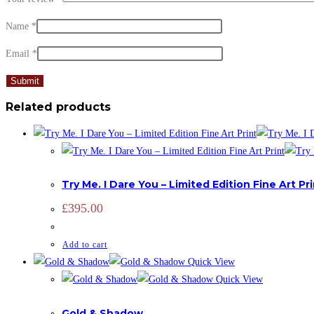
Name
*
Email
*
Related products
LIMITED EDITION
,
PRINTS
,
ZOOTOGRAPHY
Try Me. I Dare You – Limited Edition Fine Art Pr
£
395.00
Add to cart
Quick View
Quick View
ADD SIGNATURE
,
OPEN EDITION
,
PRINTS
,
ZOOTOGRAPHY
Gold & Shadow