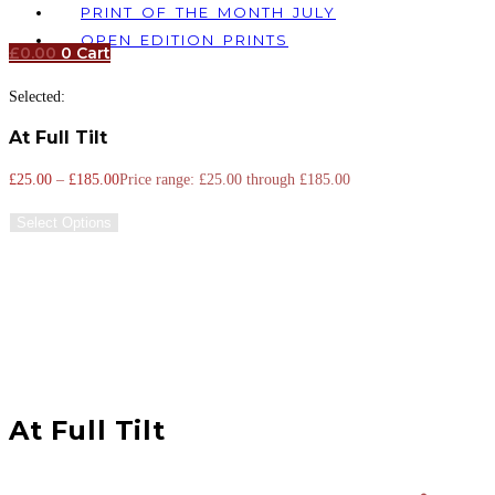
PRINT OF THE MONTH JULY
OPEN EDITION PRINTS
£
0.00
0
Cart
Selected:
At Full Tilt
£
25.00
–
£
185.00
Price range: £25.00 through £185.00
Select Options
At Full Tilt