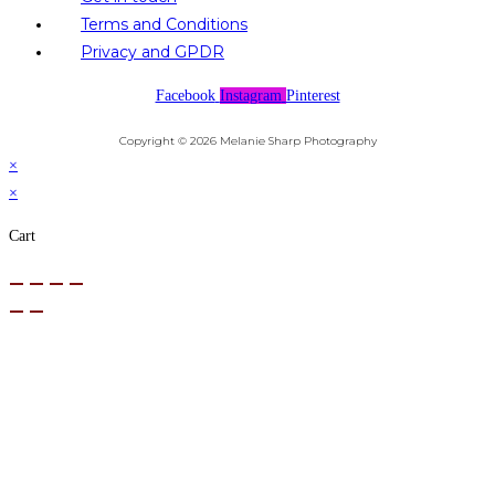
Terms and Conditions
Privacy and GPDR
Facebook
Instagram
Pinterest
Copyright © 2026 Melanie Sharp Photography
×
×
Cart