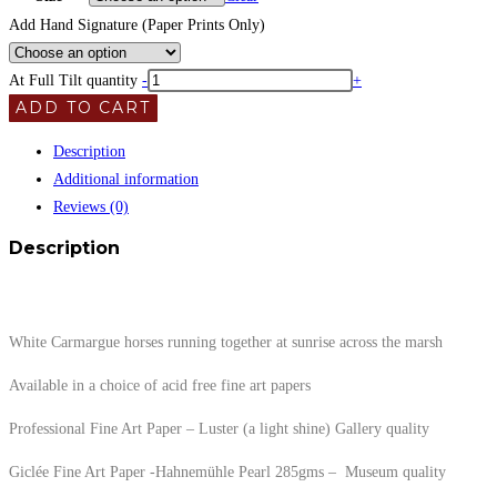
Add Hand Signature (Paper Prints Only)
At Full Tilt quantity
-
+
ADD TO CART
Description
Additional information
Reviews (0)
Description
White Carmargue horses running together at sunrise across the marsh
Available in a choice of acid free fine art papers
Professional Fine Art Paper – Luster (a light shine) Gallery quality
Giclée Fine Art Paper -Hahnemühle Pearl 285gms – Museum quality