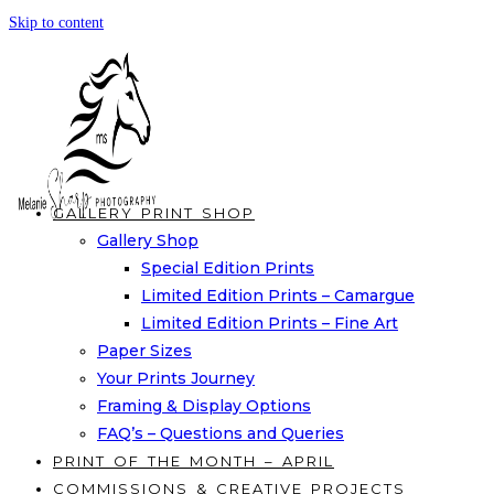
Skip to content
GALLERY PRINT SHOP
Gallery Shop
Special Edition Prints
Limited Edition Prints – Camargue
Limited Edition Prints – Fine Art
Paper Sizes
Your Prints Journey
Framing & Display Options
FAQ’s – Questions and Queries
PRINT OF THE MONTH – APRIL
COMMISSIONS & CREATIVE PROJECTS