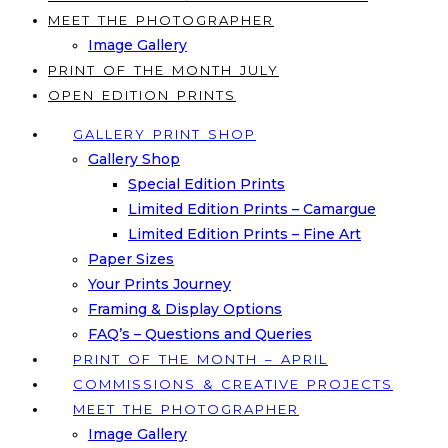
MEET THE PHOTOGRAPHER
Image Gallery
PRINT OF THE MONTH JULY
OPEN EDITION PRINTS
GALLERY PRINT SHOP
Gallery Shop
Special Edition Prints
Limited Edition Prints – Camargue
Limited Edition Prints – Fine Art
Paper Sizes
Your Prints Journey
Framing & Display Options
FAQ’s – Questions and Queries
PRINT OF THE MONTH – APRIL
COMMISSIONS & CREATIVE PROJECTS
MEET THE PHOTOGRAPHER
Image Gallery