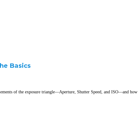
he Basics
n elements of the exposure triangle—Aperture, Shutter Speed, and ISO—and how t