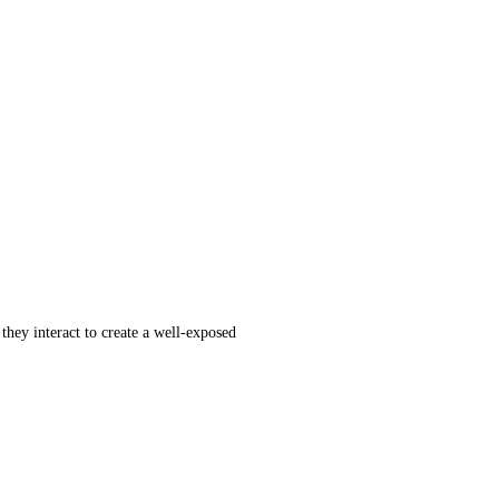
hey interact to create a well-exposed