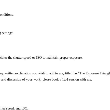
conditions.
 settings:
either the shutter speed or ISO to maintain proper exposure.
ny written explanation you wish to add to me, title it as ‘The Exposure Triangl
ue and discussion of your work, please book a 1to1 session with me.
utter speed, and ISO.