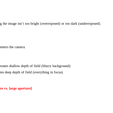
ng the image isn’t too bright (overexposed) or too dark (underexposed).
enters the camera.
reates shallow depth of field (blurry background).
ates deep depth of field (everything in focus).
e vs. large aperture]