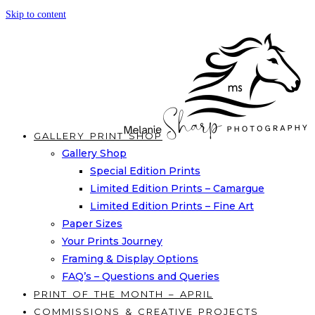
Skip to content
GALLERY PRINT SHOP
Gallery Shop
Special Edition Prints
Limited Edition Prints – Camargue
Limited Edition Prints – Fine Art
Paper Sizes
Your Prints Journey
Framing & Display Options
FAQ’s – Questions and Queries
PRINT OF THE MONTH – APRIL
COMMISSIONS & CREATIVE PROJECTS