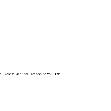
e Exercise’ and i will get back to you. This