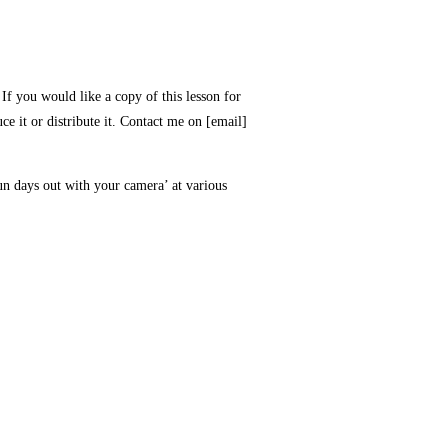
If you would like a copy of this lesson for
ce it or distribute it. Contact me on [email]
n days out with your camera’ at various