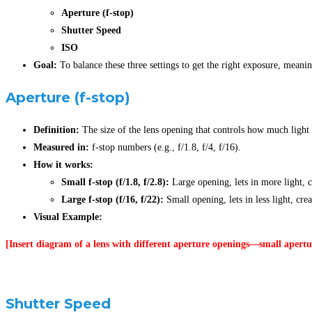
Aperture (f-stop)
Shutter Speed
ISO
Goal:
To balance these three settings to get the right exposure, meani
Aperture
(f-stop)
Definition:
The size of the lens opening that controls how much light 
Measured in:
f-stop numbers (e.g., f/1.8, f/4, f/16).
How it works:
Small f-stop (f/1.8, f/2.8):
Large opening, lets in more light, c
Large f-stop (f/16, f/22):
Small opening, lets in less light, cre
Visual Example:
[Insert diagram of a lens with different aperture openings—small apertur
Shutter Speed