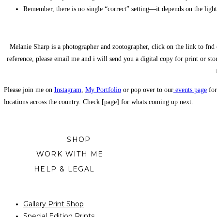
Remember, there is no single “correct” setting—it depends on the light
Melanie Sharp is a photographer and zootographer, click on the link to fnd 
reference, please email me and i will send you a digital copy for print or sto
Please join me on
Instagram
,
My Portfolio
or pop over to our
events page
for
locations across the country. Check [page] for whats coming up next.
SHOP
WORK WITH ME
HELP & LEGAL
Gallery Print Shop
Special Edition Prints