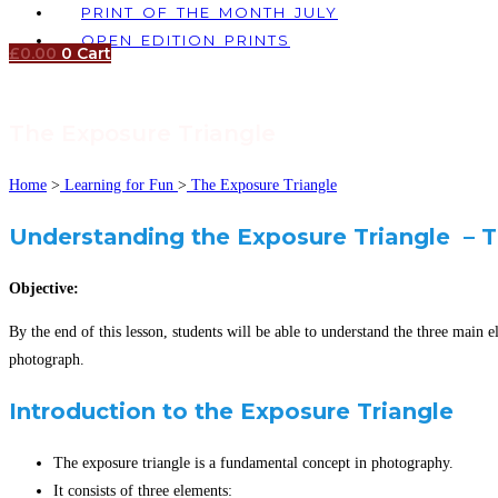
PRINT OF THE MONTH JULY
OPEN EDITION PRINTS
£
0.00
0
Cart
The Exposure Triangle
Home
>
Learning for Fun
>
The Exposure Triangle
Understanding the Exposure Triangle – T
Objective:
By the end of this lesson, students will be able to understand the three mai
photograph.
Introduction to the Exposure Triangle
The exposure triangle is a fundamental concept in photography.
It consists of three elements: