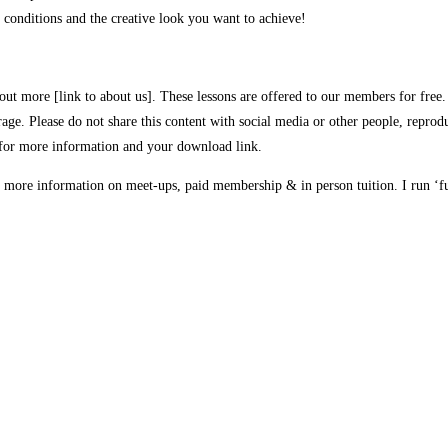
 conditions and the creative look you want to achieve!
out more [link to about us]. These lessons are offered to our members for free. 
rage. Please do not share this content with social media or other people, reprodu
for more information and your download link.
 more information on meet-ups, paid membership & in person tuition. I run ‘fu