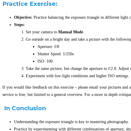
Practice Exercise:
Objective:
Practice balancing the exposure triangle in different light 
Steps:
Set your camera to
Manual Mode
.
Go outside on a bright day and take a picture with the following
Aperture: f/8
Shutter Speed: 1/250s
ISO: 100
Take the same picture, but change the aperture to f/2.8. Adjust 
Experiment with low-light conditions and higher ISO settings.
If you would like feedback on this exercise – please email your pictures and a
service is free, but limited to a general overview. For a more in depth critiq
In Conclusion
Understanding the exposure triangle is key to mastering photography.
Practice by experimenting with different combinations of aperture, sh