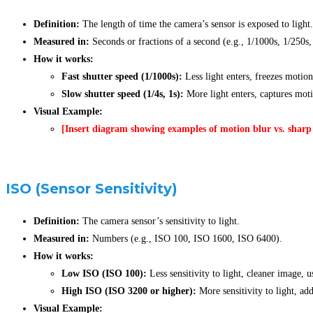
Definition:
The length of time the camera’s sensor is exposed to light.
Measured in:
Seconds or fractions of a second (e.g., 1/1000s, 1/250s,
How it works:
Fast shutter speed (1/1000s):
Less light enters, freezes motion
Slow shutter speed (1/4s, 1s):
More light enters, captures motio
Visual Example:
[Insert diagram showing examples of motion blur vs. sharp 
ISO (Sensor Sensitivity)
Definition:
The camera sensor’s sensitivity to light.
Measured in:
Numbers (e.g., ISO 100, ISO 1600, ISO 6400).
How it works:
Low ISO (ISO 100):
Less sensitivity to light, cleaner image, u
High ISO (ISO 3200 or higher):
More sensitivity to light, add
Visual Example: