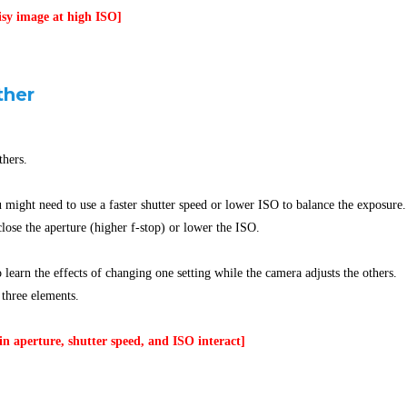
isy image at high ISO]
ther
thers.
u might need to use a faster shutter speed or lower ISO to balance the exposure.
lose the aperture (higher f-stop) or lower the ISO.
 learn the effects of changing one setting while the camera adjusts the others.
 three elements.
n aperture, shutter speed, and ISO interact]