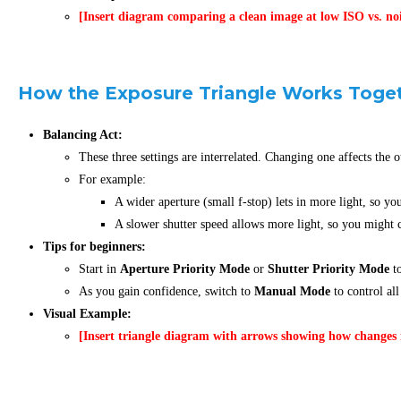
[Insert diagram comparing a clean image at low ISO vs. no
How the Exposure Triangle Works Toge
Balancing Act:
These three settings are interrelated. Changing one affects the o
For example:
A wider aperture (small f-stop) lets in more light, so yo
A slower shutter speed allows more light, so you might c
Tips for beginners:
Start in
Aperture Priority Mode
or
Shutter Priority Mode
to
As you gain confidence, switch to
Manual Mode
to control all
Visual Example:
[Insert triangle diagram with arrows showing how changes i