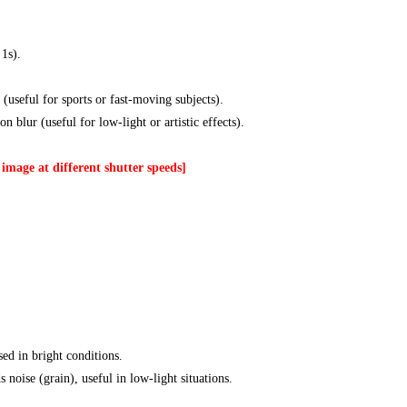
 1s).
 (useful for sports or fast-moving subjects).
n blur (useful for low-light or artistic effects).
image at different shutter speeds]
sed in bright conditions.
s noise (grain), useful in low-light situations.