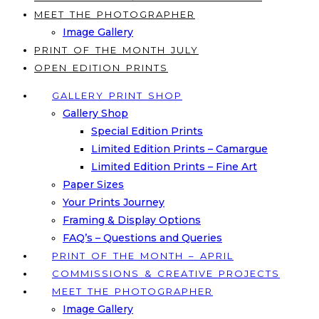
MEET THE PHOTOGRAPHER
Image Gallery
PRINT OF THE MONTH JULY
OPEN EDITION PRINTS
GALLERY PRINT SHOP
Gallery Shop
Special Edition Prints
Limited Edition Prints – Camargue
Limited Edition Prints – Fine Art
Paper Sizes
Your Prints Journey
Framing & Display Options
FAQ’s – Questions and Queries
PRINT OF THE MONTH – APRIL
COMMISSIONS & CREATIVE PROJECTS
MEET THE PHOTOGRAPHER
Image Gallery