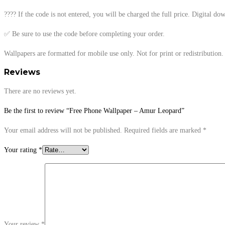
???? If the code is not entered, you will be charged the full price. Digital d
✅ Be sure to use the code before completing your order.
Wallpapers are formatted for mobile use only. Not for print or redistribution. 
Reviews
There are no reviews yet.
Be the first to review “Free Phone Wallpaper – Amur Leopard”
Your email address will not be published.
Required fields are marked
*
Your rating
*
Your review
*