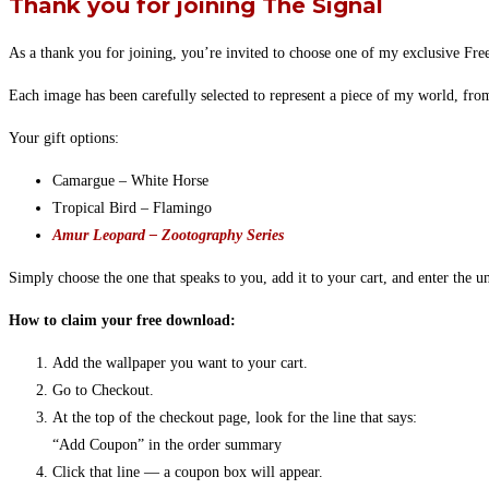
Thank you for joining The Signal
As a thank you for joining, you’re invited to choose one of my exclusive Fre
Each image has been carefully selected to represent a piece of my world, fr
Your gift options:
Camargue – White Horse
Tropical Bird – Flamingo
Amur Leopard – Zootography Series
Simply choose the one that speaks to you, add it to your cart, and enter the 
How to claim your free download:
Add the wallpaper you want to your cart.
Go to Checkout.
At the top of the checkout page, look for the line that says:
“Add Coupon” in the order summary
Click that line — a coupon box will appear.