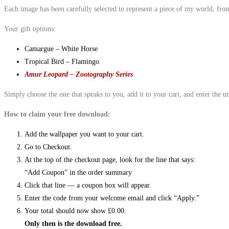
Each image has been carefully selected to represent a piece of my world, fr
Your gift options:
Camargue – White Horse
Tropical Bird – Flamingo
Amur Leopard – Zootography Series
Simply choose the one that speaks to you, add it to your cart, and enter the 
How to claim your free download:
Add the wallpaper you want to your cart.
Go to Checkout.
At the top of the checkout page, look for the line that says:
“Add Coupon” in the order summary
Click that line — a coupon box will appear.
Enter the code from your welcome email and click “Apply.”
Your total should now show £0.00.
Only then is the download free.