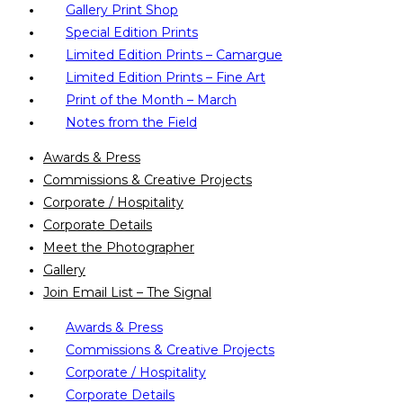
Gallery Print Shop
Special Edition Prints
Limited Edition Prints – Camargue
Limited Edition Prints – Fine Art
Print of the Month – March
Notes from the Field
Awards & Press
Commissions & Creative Projects
Corporate / Hospitality
Corporate Details
Meet the Photographer
Gallery
Join Email List – The Signal
Awards & Press
Commissions & Creative Projects
Corporate / Hospitality
Corporate Details