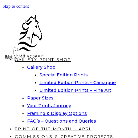
Skip to content
GALLERY PRINT SHOP
Gallery Shop
Special Edition Prints
Limited Edition Prints – Camargue
Limited Edition Prints – Fine Art
Paper Sizes
Your Prints Journey
Framing & Display Options
FAQ’s – Questions and Queries
PRINT OF THE MONTH – APRIL
COMMISSIONS & CREATIVE PROJECTS