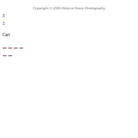
Copyright © 2026 Melanie Sharp Photography
×
×
Cart