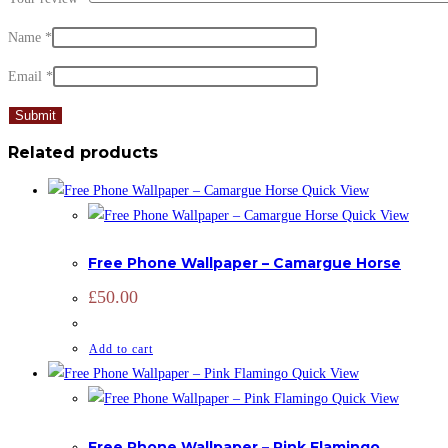
Name
*
Email
*
Related products
Quick View
Quick View
hIDDEN
Free Phone Wallpaper – Camargue Horse
£
50.00
Add to cart
Quick View
Quick View
hIDDEN
Free Phone Wallpaper – Pink Flamingo