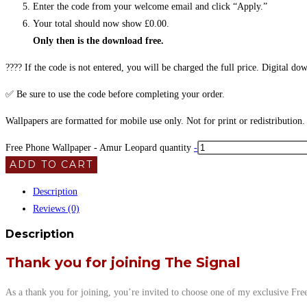
Enter the code from your welcome email and click “Apply.”
Your total should now show £0.00.
Only then is the download free.
???? If the code is not entered, you will be charged the full price. Digital d
✅ Be sure to use the code before completing your order.
Wallpapers are formatted for mobile use only. Not for print or redistribution. 
Free Phone Wallpaper - Amur Leopard quantity
-
ADD TO CART
Description
Reviews (0)
Description
Thank you for joining The Signal
As a thank you for joining, you’re invited to choose one of my exclusive Fre