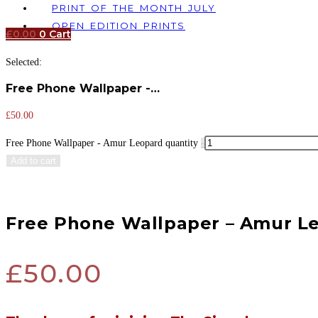
PRINT OF THE MONTH JULY
OPEN EDITION PRINTS
£
0.00
0
Cart
Selected:
Free Phone Wallpaper -…
£
50.00
Free Phone Wallpaper - Amur Leopard quantity
-
Add to cart
Free Phone Wallpaper – Amur L
£
50.00