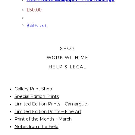
£
50.00
Add to cart
SHOP
WORK WITH ME
HELP & LEGAL
Gallery Print Shop
Special Edition Prints
Limited Edition Prints – Camargue
Limited Edition Prints – Fine Art
Print of the Month – March
Notes from the Field