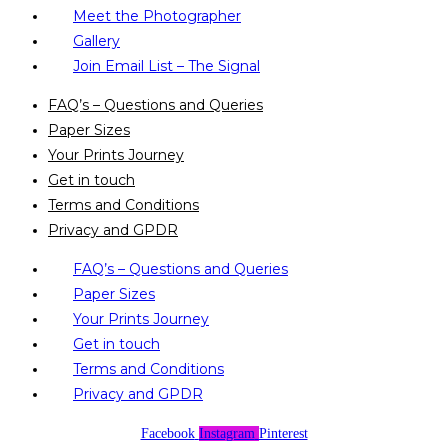
Meet the Photographer
Gallery
Join Email List – The Signal
FAQ’s – Questions and Queries
Paper Sizes
Your Prints Journey
Get in touch
Terms and Conditions
Privacy and GPDR
FAQ’s – Questions and Queries
Paper Sizes
Your Prints Journey
Get in touch
Terms and Conditions
Privacy and GPDR
Facebook
Instagram
Pinterest