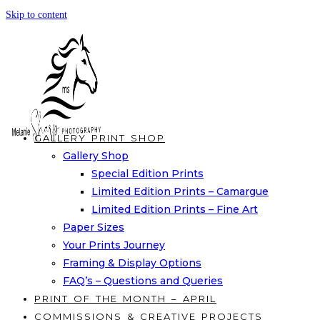
Skip to content
GALLERY PRINT SHOP
Gallery Shop
Special Edition Prints
Limited Edition Prints – Camargue
Limited Edition Prints – Fine Art
Paper Sizes
Your Prints Journey
Framing & Display Options
FAQ’s – Questions and Queries
PRINT OF THE MONTH – APRIL
COMMISSIONS & CREATIVE PROJECTS