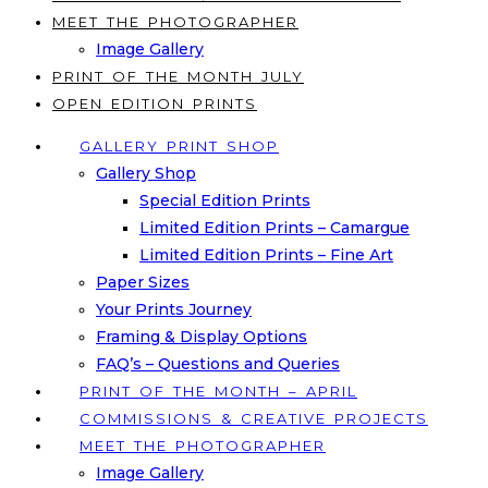
MEET THE PHOTOGRAPHER
Image Gallery
PRINT OF THE MONTH JULY
OPEN EDITION PRINTS
GALLERY PRINT SHOP
Gallery Shop
Special Edition Prints
Limited Edition Prints – Camargue
Limited Edition Prints – Fine Art
Paper Sizes
Your Prints Journey
Framing & Display Options
FAQ’s – Questions and Queries
PRINT OF THE MONTH – APRIL
COMMISSIONS & CREATIVE PROJECTS
MEET THE PHOTOGRAPHER
Image Gallery