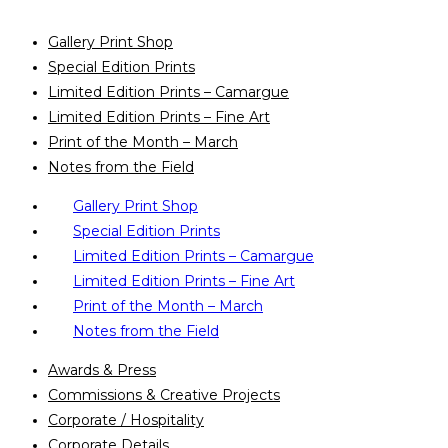
Gallery Print Shop
Special Edition Prints
Limited Edition Prints – Camargue
Limited Edition Prints – Fine Art
Print of the Month – March
Notes from the Field
Gallery Print Shop
Special Edition Prints
Limited Edition Prints – Camargue
Limited Edition Prints – Fine Art
Print of the Month – March
Notes from the Field
Awards & Press
Commissions & Creative Projects
Corporate / Hospitality
Corporate Details