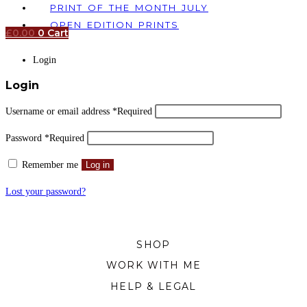
PRINT OF THE MONTH JULY
OPEN EDITION PRINTS
£
0.00
0
Cart
Login
Login
Username or email address
*
Required
Password
*
Required
Remember me
Log in
Lost your password?
SHOP
WORK WITH ME
HELP & LEGAL