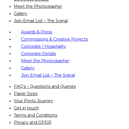
Meet the Photographer
Gallery
Join Email List – The Signal
Awards & Press
Commissions & Creative Projects
Corporate / Hospitality
Corporate Details
Meet the Photographer
Gallery
Join Email List – The Signal
FAQ’s – Questions and Queries
Paper Sizes
Your Prints Journey
Get in touch
Terms and Conditions
Privacy and GPDR