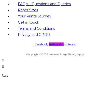
FAQ’s – Questions and Queries
Paper Sizes
Your Prints Journey
Get in touch
Terms and Conditions
Privacy and GPDR
Facebook
Instagram
Pinterest
Copyright © 2026 Melanie Sharp Photography
×
×
Cart