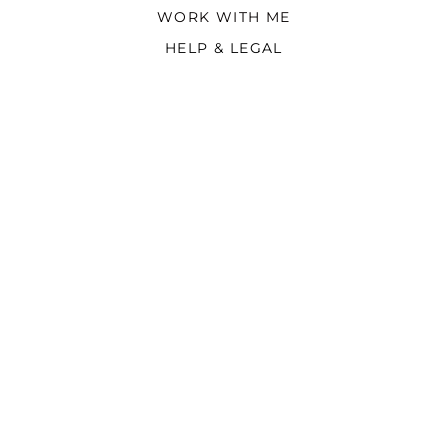
WORK WITH ME
HELP & LEGAL