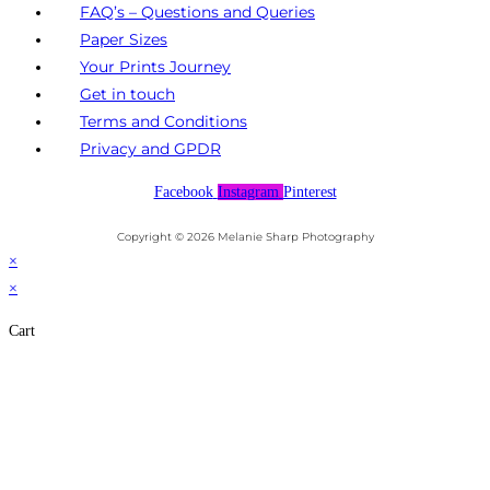
FAQ’s – Questions and Queries
Paper Sizes
Your Prints Journey
Get in touch
Terms and Conditions
Privacy and GPDR
Facebook
Instagram
Pinterest
Copyright © 2026 Melanie Sharp Photography
×
×
Cart