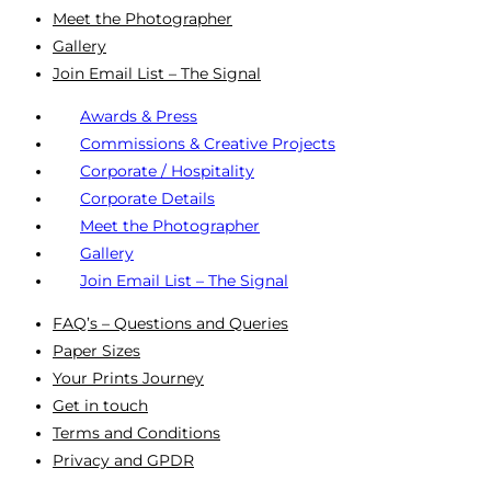
Meet the Photographer
Gallery
Join Email List – The Signal
Awards & Press
Commissions & Creative Projects
Corporate / Hospitality
Corporate Details
Meet the Photographer
Gallery
Join Email List – The Signal
FAQ’s – Questions and Queries
Paper Sizes
Your Prints Journey
Get in touch
Terms and Conditions
Privacy and GPDR