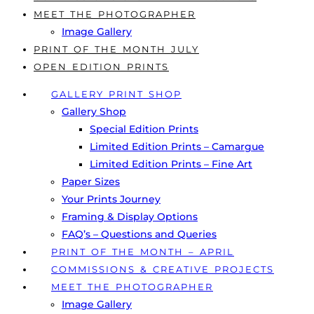
MEET THE PHOTOGRAPHER
Image Gallery
PRINT OF THE MONTH JULY
OPEN EDITION PRINTS
GALLERY PRINT SHOP
Gallery Shop
Special Edition Prints
Limited Edition Prints – Camargue
Limited Edition Prints – Fine Art
Paper Sizes
Your Prints Journey
Framing & Display Options
FAQ’s – Questions and Queries
PRINT OF THE MONTH – APRIL
COMMISSIONS & CREATIVE PROJECTS
MEET THE PHOTOGRAPHER
Image Gallery