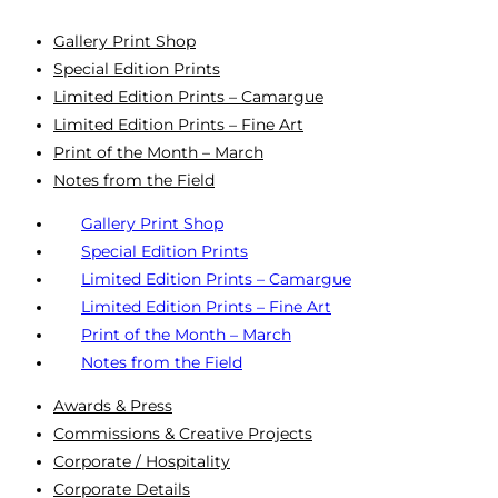
Gallery Print Shop
Special Edition Prints
Limited Edition Prints – Camargue
Limited Edition Prints – Fine Art
Print of the Month – March
Notes from the Field
Gallery Print Shop
Special Edition Prints
Limited Edition Prints – Camargue
Limited Edition Prints – Fine Art
Print of the Month – March
Notes from the Field
Awards & Press
Commissions & Creative Projects
Corporate / Hospitality
Corporate Details