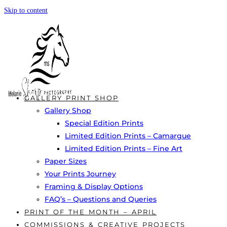
Skip to content
GALLERY PRINT SHOP
Gallery Shop
Special Edition Prints
Limited Edition Prints – Camargue
Limited Edition Prints – Fine Art
Paper Sizes
Your Prints Journey
Framing & Display Options
FAQ’s – Questions and Queries
PRINT OF THE MONTH – APRIL
COMMISSIONS & CREATIVE PROJECTS