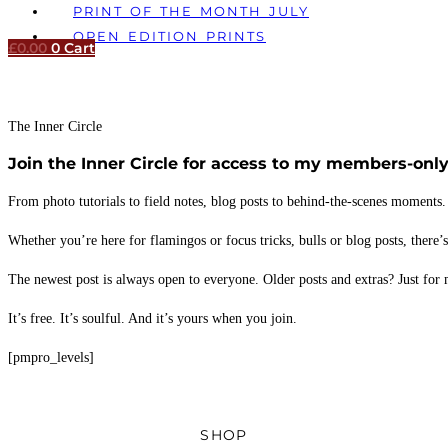
PRINT OF THE MONTH JULY
OPEN EDITION PRINTS
£
0.00
0
Cart
The Inner Circle
Join the Inner Circle for access to my members-only
From photo tutorials to field notes, blog posts to behind-the-scenes moments.
Whether you’re here for flamingos or focus tricks, bulls or blog posts, there’
The newest post is always open to everyone. Older posts and extras? Just for
It’s free. It’s soulful. And it’s yours when you join.
[pmpro_levels]
SHOP