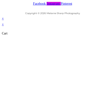
Facebook
Instagram
Pinterest
Copyright © 2026 Melanie Sharp Photography
×
×
Cart