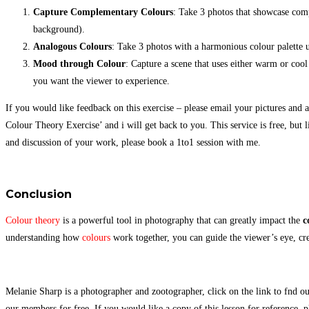
Capture Complementary Colours
: Take 3 photos that showcase comp
background).
Analogous Colours
: Take 3 photos with a harmonious colour palette 
Mood through Colour
: Capture a scene that uses either warm or cool
you want the viewer to experience.
If you would like feedback on this exercise – please email your pictures and an
Colour Theory Exercise’ and i will get back to you. This service is free, but 
and discussion of your work, please book a 1to1 session with me.
Conclusion
Colour theory
is a powerful tool in photography that can greatly impact the
c
understanding how
colours
work together, you can guide the viewer’s eye, c
Melanie Sharp is a photographer and zootographer, click on the link to fnd ou
our members for free. If you would like a copy of this lesson for reference, p