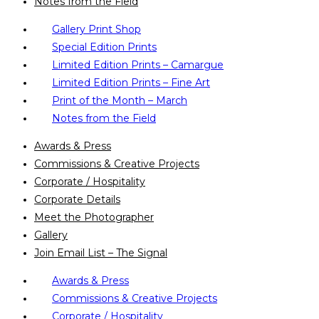
Notes from the Field
Gallery Print Shop
Special Edition Prints
Limited Edition Prints – Camargue
Limited Edition Prints – Fine Art
Print of the Month – March
Notes from the Field
Awards & Press
Commissions & Creative Projects
Corporate / Hospitality
Corporate Details
Meet the Photographer
Gallery
Join Email List – The Signal
Awards & Press
Commissions & Creative Projects
Corporate / Hospitality