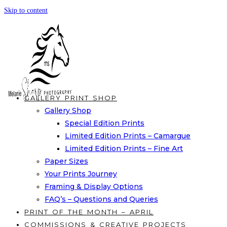
Skip to content
GALLERY PRINT SHOP
Gallery Shop
Special Edition Prints
Limited Edition Prints – Camargue
Limited Edition Prints – Fine Art
Paper Sizes
Your Prints Journey
Framing & Display Options
FAQ’s – Questions and Queries
PRINT OF THE MONTH – APRIL
COMMISSIONS & CREATIVE PROJECTS