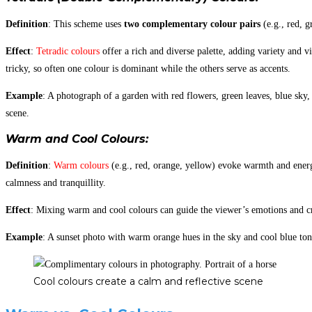
Definition
: This scheme uses
two complementary colour pairs
(e.g., red, g
Effect
:
Tetradic colours
offer a rich and diverse palette, adding variety and 
tricky, so often one colour is dominant while the others serve as accents.
Example
: A photograph of a garden with red flowers, green leaves, blue sky,
scene.
Warm and Cool Colours
:
Definition
:
Warm colours
(e.g., red, orange, yellow) evoke warmth and ener
calmness and tranquillity.
Effect
: Mixing warm and cool colours can guide the viewer’s emotions and c
Example
: A sunset photo with warm orange hues in the sky and cool blue ton
Cool colours create a calm and reflective scene