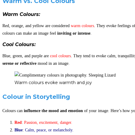
Warm vs. Cool Colours
Warm Colours
:
Red, orange, and yellow are considered
warm colours
. They evoke feelings o
colours can make an image feel
inviting or intense
.
Cool Colours
:
Blue, green, and purple are
cool colours
. They tend to evoke calm, tranquilli
serene or reflective
mood in an image.
Warm colours evoke warmth and joy
Colour in Storytelling
Colours can
influence the mood and emotion
of your image. Here’s how yo
Red
:
Passion, excitement, danger.
Blue
:
Calm, peace, or melancholy.