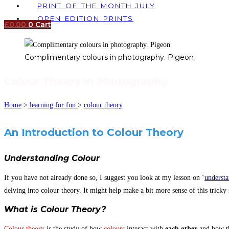
PRINT OF THE MONTH JULY
OPEN EDITION PRINTS
£
0.00
0
Cart
Complimentary colours in photography. Pigeon
Colour Theory in Photography
Home
>
learning for fun
>
colour theory
An Introduction to Colour Theory
Understanding Colour
If you have not already done so, I suggest you look at my lesson on ‘
understa
delving into colour theory. It might help make a bit more sense of this tricky s
What is Colour Theory?
Colour theory
is the study of how
colours
interact with
each other
and how th