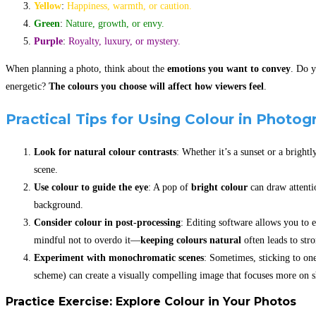
Yellow
:
Happiness, warmth, or caution.
Green
:
Nature, growth, or envy.
Purple
:
Royalty, luxury, or mystery.
When planning a photo, think about the
emotions you want to convey
. Do y
energetic?
The colours you choose will affect how viewers feel
.
Practical Tips for Using Colour in Photog
Look for natural colour contrasts
: Whether it’s a sunset or a brightl
scene.
Use colour to guide the eye
: A pop of
bright colour
can draw attenti
background.
Consider colour in post-processing
: Editing software allows you to 
mindful not to overdo it—
keeping colours natural
often leads to str
Experiment with monochromatic scenes
: Sometimes, sticking to on
scheme) can create a visually compelling image that focuses more on s
Practice Exercise: Explore Colour in Your Photos