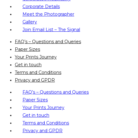
Corporate Details
Meet the Photographer
Gallery
Join Email List – The Signal
FAQ’s – Questions and Queries
Paper Sizes
Your Prints Journey
Get in touch
Terms and Conditions
Privacy and GPDR
FAQ’s – Questions and Queries
Paper Sizes
Your Prints Journey
Get in touch
Terms and Conditions
Privacy and GPDR