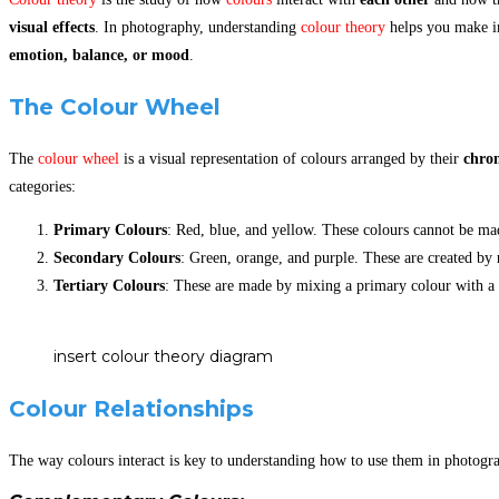
visual effects
. In photography, understanding
colour theory
helps you make in
emotion, balance, or mood
.
The Colour Wheel
The
colour wheel
is a visual representation of colours arranged by their
chrom
categories:
Primary Colours
: Red, blue, and yellow. These colours cannot be ma
Secondary Colours
: Green, orange, and purple. These are created by
Tertiary Colours
: These are made by mixing a primary colour with a 
insert colour theory diagram
Colour Relationships
The way colours interact is key to understanding how to use them in photogr