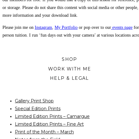
or storage. Please do not share this content with social media or other people,
more information and your download link.
Please join me on
Instagram
,
My Portfolio
or pop over to our
events page
for
person tuition. I run ‘fun days out with your camera’ at various locations ac
SHOP
WORK WITH ME
HELP & LEGAL
Gallery Print Shop
Special Edition Prints
Limited Edition Prints – Camargue
Limited Edition Prints – Fine Art
Print of the Month – March