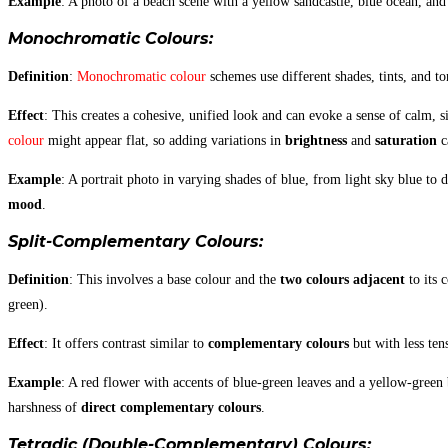
Example
: A photo of a beach scene with a yellow sandcastle, blue ocean, and
Monochromatic Colours
:
Definition
:
Monochromatic colour
schemes use different shades, tints, and to
Effect
: This creates a cohesive, unified look and can evoke a sense of calm,
colour
might appear flat, so adding variations in
brightness
and
saturation
ca
Example
: A portrait photo in varying shades of blue, from light sky blue to
mood
.
Split-Complementary Colours
:
Definition
: This involves a base colour and the
two colours adjacent
to its 
green).
Effect
: It offers contrast similar to
complementary colours
but with less ten
Example
: A red flower with accents of blue-green leaves and a yellow-green 
harshness of
direct complementary colours
.
Tetradic (Double-Complementary) Colours
: