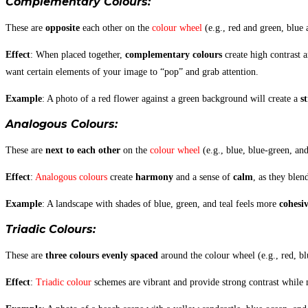
Complementary Colours
:
These are
opposite
each other on the
colour wheel
(e.g., red and green, blue 
Effect
: When placed together,
complementary colours
create high contrast 
want certain elements of your image to “pop” and grab attention.
Example
: A photo of a red flower against a green background will create a
s
Analogous Colours
:
These are
next to each other
on the
colour wheel
(e.g., blue, blue-green, an
Effect
:
Analogous colours
create
harmony
and a sense of
calm
, as they blen
Example
: A landscape with shades of blue, green, and teal feels more
cohesi
Triadic Colours
:
These are
three colours evenly spaced
around the colour wheel (e.g., red, bl
Effect
:
Triadic colour
schemes are vibrant and provide strong contrast while