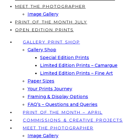
MEET THE PHOTOGRAPHER
Image Gallery
PRINT OF THE MONTH JULY
OPEN EDITION PRINTS
GALLERY PRINT SHOP
Gallery Shop
Special Edition Prints
Limited Edition Prints – Camargue
Limited Edition Prints – Fine Art
Paper Sizes
Your Prints Journey
Framing & Display Options
FAQ’s – Questions and Queries
PRINT OF THE MONTH – APRIL
COMMISSIONS & CREATIVE PROJECTS
MEET THE PHOTOGRAPHER
Image Gallery