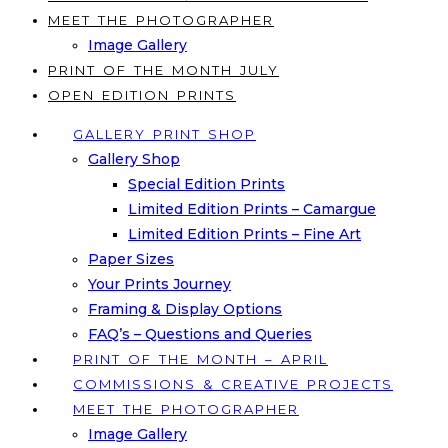
MEET THE PHOTOGRAPHER
Image Gallery
PRINT OF THE MONTH JULY
OPEN EDITION PRINTS
GALLERY PRINT SHOP
Gallery Shop
Special Edition Prints
Limited Edition Prints – Camargue
Limited Edition Prints – Fine Art
Paper Sizes
Your Prints Journey
Framing & Display Options
FAQ’s – Questions and Queries
PRINT OF THE MONTH – APRIL
COMMISSIONS & CREATIVE PROJECTS
MEET THE PHOTOGRAPHER
Image Gallery