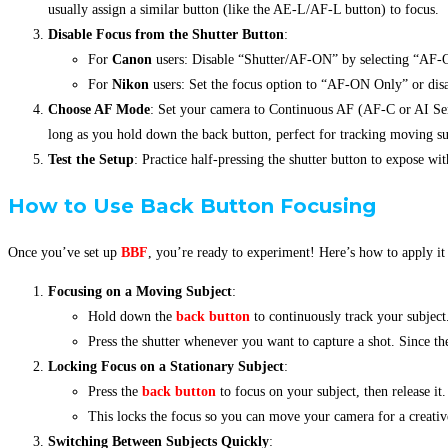
usually assign a similar button (like the AE-L/AF-L button) to focus.
Disable Focus from the Shutter Button
:
For
Canon
users: Disable “Shutter/AF-ON” by selecting “AF-
For
Nikon
users: Set the focus option to “AF-ON Only” or disa
Choose AF Mode
: Set your camera to Continuous AF (AF-C or AI Ser
long as you hold down the back button, perfect for tracking moving su
Test the Setup
: Practice half-pressing the shutter button to expose wi
How
to Use Back Button Focusing
Once you’ve set up
BBF
, you’re ready to experiment! Here’s how to apply it 
Focusing on a Moving Subject
:
Hold down the
back button
to continuously track your subject
Press the shutter whenever you want to capture a shot. Since th
Locking Focus on a Stationary Subject
:
Press the
back button
to focus on your subject, then release it.
This locks the focus so you can move your camera for a creativ
Switching Between Subjects Quickly
: