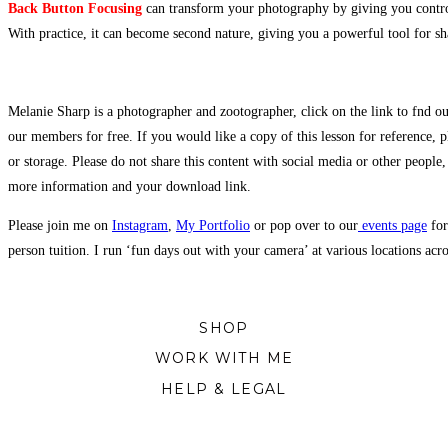
Back Button Focusing
can transform your photography by giving you control
With practice, it can become second nature, giving you a powerful tool for sh
Melanie Sharp is a photographer and zootographer, click on the link to fnd ou
our members for free. If you would like a copy of this lesson for reference, p
or storage. Please do not share this content with social media or other people,
more information and your download link.
Please join me on
Instagram
,
My Portfolio
or pop over to our
events page
for
person tuition. I run ‘fun days out with your camera’ at various locations ac
SHOP
WORK WITH ME
HELP & LEGAL