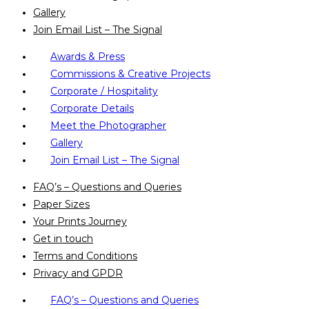
Gallery
Join Email List – The Signal
Awards & Press
Commissions & Creative Projects
Corporate / Hospitality
Corporate Details
Meet the Photographer
Gallery
Join Email List – The Signal
FAQ’s – Questions and Queries
Paper Sizes
Your Prints Journey
Get in touch
Terms and Conditions
Privacy and GPDR
FAQ’s – Questions and Queries