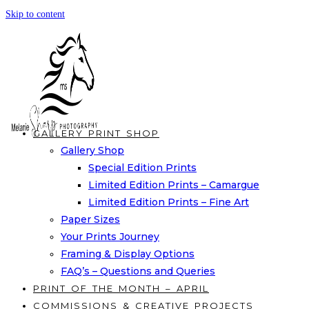
Skip to content
GALLERY PRINT SHOP
Gallery Shop
Special Edition Prints
Limited Edition Prints – Camargue
Limited Edition Prints – Fine Art
Paper Sizes
Your Prints Journey
Framing & Display Options
FAQ’s – Questions and Queries
PRINT OF THE MONTH – APRIL
COMMISSIONS & CREATIVE PROJECTS