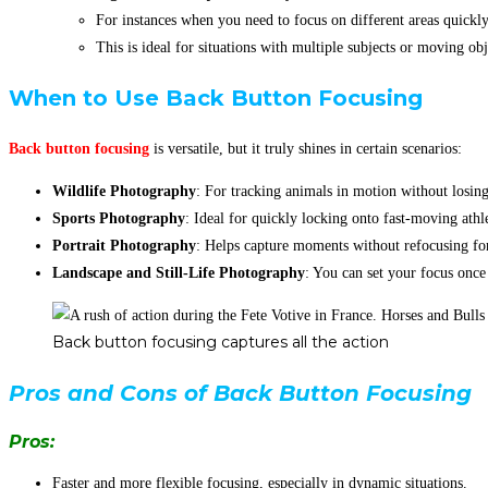
For instances when you need to focus on different areas quick
This is ideal for situations with multiple subjects or moving obj
When to Use Back Button Focusing
Back button focusing
is versatile, but it truly shines in certain scenarios:
Wildlife Photography
: For tracking animals in motion without losing
Sports Photography
: Ideal for quickly locking onto fast-moving athle
Portrait Photography
: Helps capture moments without refocusing for
Landscape and Still-Life Photography
: You can set your focus onc
Back button focusing captures all the action
Pros and Cons of Back Button Focusing
Pros:
Faster and more flexible focusing, especially in dynamic situations.