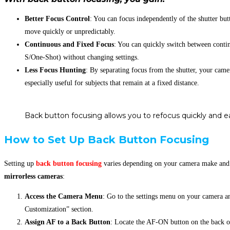
Better Focus Control
: You can focus independently of the shutter but
move quickly or unpredictably.
Continuous and Fixed Focus
: You can quickly switch between cont
S/One-Shot) without changing settings.
Less Focus Hunting
: By separating focus from the shutter, your came
especially useful for subjects that remain at a fixed distance.
Back button focusing allows you to refocus quickly and ea
How to Set Up Back Button Focusing
Setting up
back button focusing
varies depending on your camera make and 
mirrorless
cameras
:
Access the Camera Menu
: Go to the settings menu on your camera a
Customization” section.
Assign AF to a Back Button
: Locate the AF-ON button on the back of