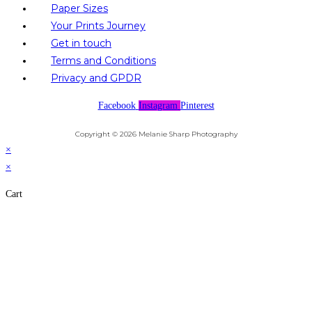
Paper Sizes
Your Prints Journey
Get in touch
Terms and Conditions
Privacy and GPDR
Facebook
Instagram
Pinterest
Copyright © 2026 Melanie Sharp Photography
×
×
Cart