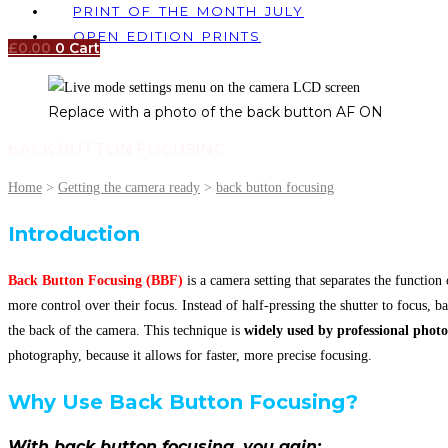
PRINT OF THE MONTH JULY
OPEN EDITION PRINTS
£
0.00
0
Cart
Replace with a photo of the back button AF ON
bACK BUTTON FOCUSING
Home
>
Getting the camera ready
>
back button focusing
Introduction
Back Button Focusing (BBF)
is a camera setting that separates the function
more control over their focus. Instead of half-pressing the shutter to focus, b
the back of the camera. This technique is
widely used by professional phot
photography, because it allows for faster, more precise focusing.
Why Use Back Button Focusing?
With back button focusing, you gain: