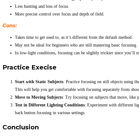
Less hunting and loss of focus.
More precise control over focus and depth of field.
Cons:
Takes time to get used to, as it’s different from the default method.
May not be ideal for beginners who are still mastering basic focusing.
In low-light conditions, focusing can be slightly trickier since you’ll u
Practice Execise
Start with Static Subjects
: Practice focusing on still objects using
This will help you get comfortable with focusing separately from shoo
Move to Moving Subjects
: Try focusing on subjects that move, like 
Test in Different Lighting Conditions
: Experiment with different li
back button focusing in various settings.
Conclusion