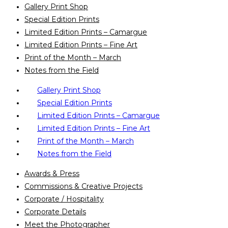
Gallery Print Shop
Special Edition Prints
Limited Edition Prints – Camargue
Limited Edition Prints – Fine Art
Print of the Month – March
Notes from the Field
Gallery Print Shop
Special Edition Prints
Limited Edition Prints – Camargue
Limited Edition Prints – Fine Art
Print of the Month – March
Notes from the Field
Awards & Press
Commissions & Creative Projects
Corporate / Hospitality
Corporate Details
Meet the Photographer